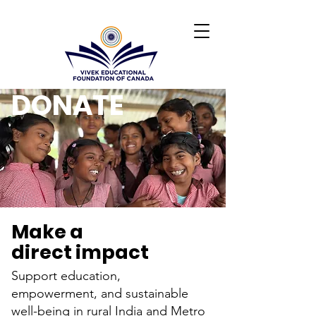
DONATE
Make a
direct impact
Support education,
empowerment, and sustainable
well-being in rural India and Metro