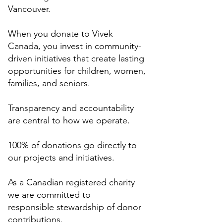
Vancouver.
When you donate to Vivek
Canada, you invest in community-
driven initiatives that create lasting
opportunities for children, women,
families, and seniors.
Transparency and accountability
are central to how we operate.
100% of donations go directly to
our projects and initiatives.
As a Canadian registered charity
we are committed to
responsible stewardship of donor
contributions.