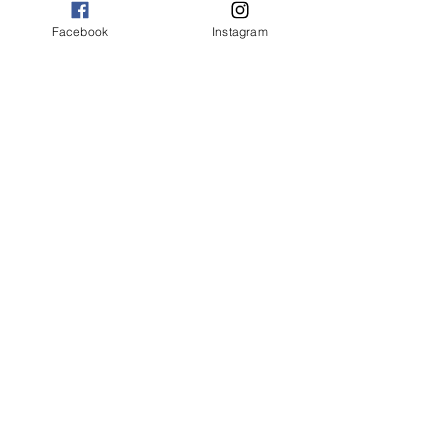
Facebook
Instagram
Your donations will help build
communal hand washing stations
in two rural villages. This project
also supports educating
children about cleanliness and
sanitation.