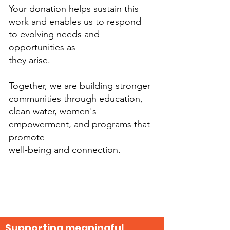
Your donation helps sustain this
work and enables us to respond
to evolving needs and
opportunities as
they arise.
Together, we are building stronger
communities through education,
clean water, women's
empowerment, and programs that
promote
well-being and connection.
Supporting meaningful