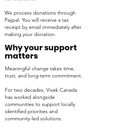
We process donations through
Paypal. You will receive a tax
receipt by email immediately after
making your donation.​​​​
Why your support
matters
Meaningful change takes time,
trust, and long-term commitment.
For two decades, Vivek Canada
has worked alongside
communities to support locally
identified priorities and
community-led solutions.