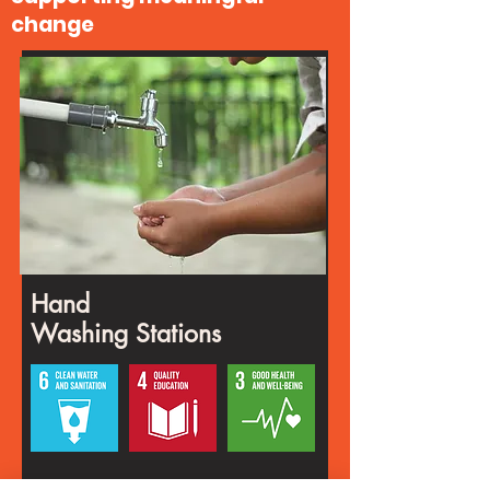
change
Hand
Washing Stations