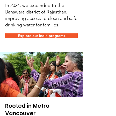
In 2024, we expanded to the
Banswara district of Rajasthan,
improving access to clean and safe
drinking water for families.
Explore our India programs
Rooted in Metro
Vancouver