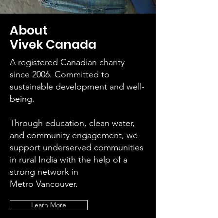
About
Vivek Canada
A registered Canadian charity
since 2006. Committed to
sustainable development and well-
being.
Through education, clean water,
and community engagement, we
support underserved communities
in rural India with the help of a
strong network in
Metro Vancouver.
Learn More