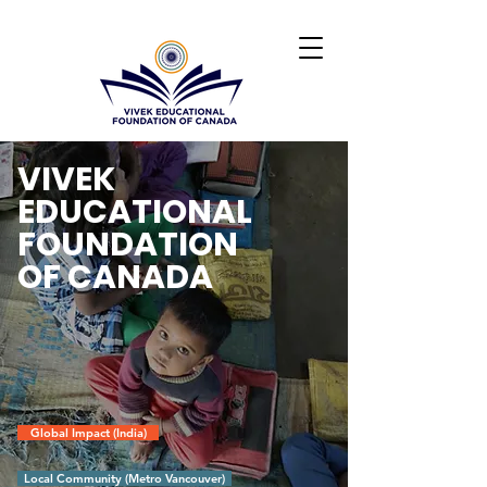
VIVEK
EDUCATIONAL
FOUNDATION
OF CANADA
Global Impact (India)
Local Community (Metro Vancouver)