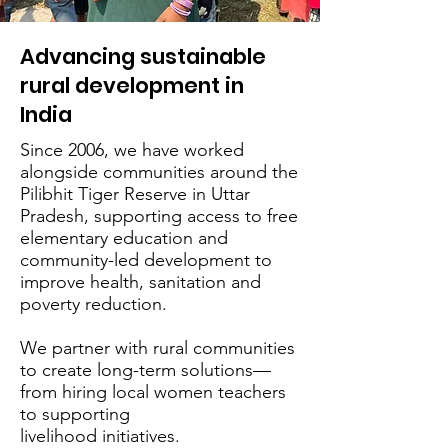
Advancing sustainable
rural development in
India
Since 2006, we have worked
alongside communities around the
Pilibhit Tiger Reserve in Uttar
Pradesh, supporting access to free
elementary education and
community-led development to
improve health, sanitation and
poverty reduction.
We partner with rural communities
to create long-term solutions—
from hiring local women teachers
to supporting
livelihood initiatives.