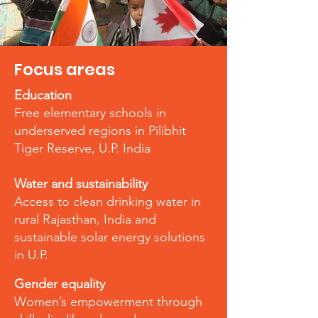
Focus areas
Education
Free elementary schools in
underserved regions in Pilibhit
Tiger Reserve, U.P. India
Water and sustainability
Access to clean drinking water in
rural Rajasthan, India and
sustainable solar energy solutions
in U.P.
Gender equality
Women’s empowerment through