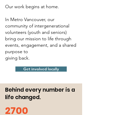
Our work begins at home.
In Metro Vancouver, our
community of intergenerational
volunteers (youth and seniors)
bring our mission to life through
events, engagement, and a shared
purpose to
giving back.
Get involved locally
Behind every number is a
life changed.
2700