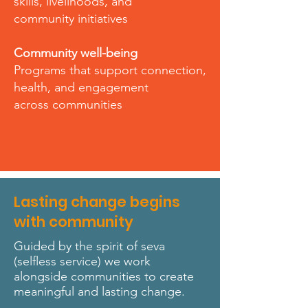
skills, livelihoods, and
community initiatives
Community well-being
Programs that support connection,
health, and engagement
across communities
Lasting change begins
with community
Guided by the spirit of seva
(selfless service) we work
alongside communities to create
meaningful and lasting change.