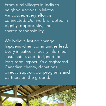
From rural villages in India to
neighbourhoods in Metro
Vancouver, every effort is
connected. Our work is rooted in
dignity, opportunity, and
shared responsibility.
We believe lasting change
happens when communities lead.
Every initiative is locally informed,
sustainable, and designed for
long-term impact. As a registered
Canadian charity, donations
directly support our programs and
partners on the ground.