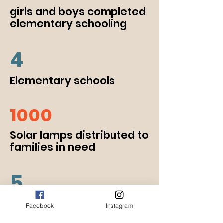
girls and boys completed
elementary schooling
4
Elementary schools
1000
Solar lamps distributed to
families in need
5
Women empowerment
Facebook
Instagram
projects