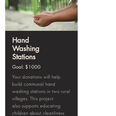
Hand
Washing
Stations
Goal: $1000
Your donations will help
build communal hand
washing stations in two rural
villages. This project
also supports educating
children about cleanliness