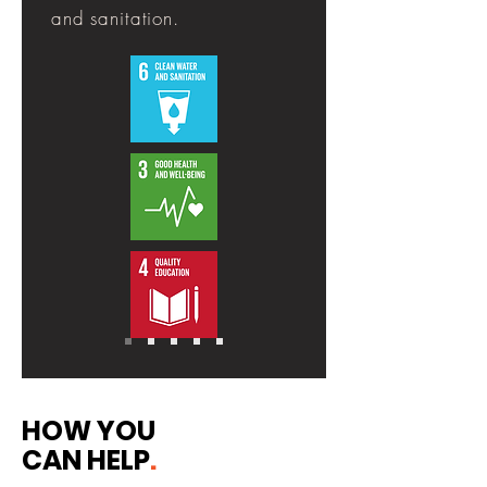
and sanitation.
HOW YOU
CAN HELP
.