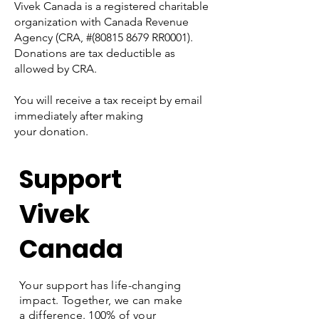
Vivek Canada is a registered charitable
organization with Canada Revenue
Agency (CRA, #(80815 8679 RR0001).
Donations are tax deductible as
allowed by CRA.
You will receive a tax receipt by email
immediately after making
your donation.
Support
Vivek
Canada
Your support has life-changing
impact. Together, we can make
a difference. 100% of your