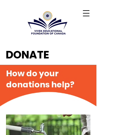
DONATE
How do your
donations help?