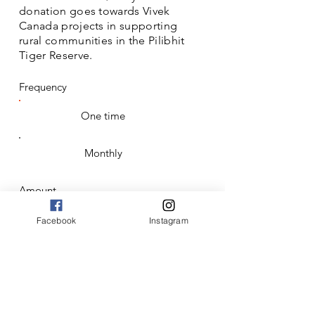
donation goes towards Vivek
Canada projects in supporting
rural communities in the Pilibhit
Tiger Reserve.
Frequency
One time
Monthly
Amount
$50
Facebook
Instagram
$100
$250